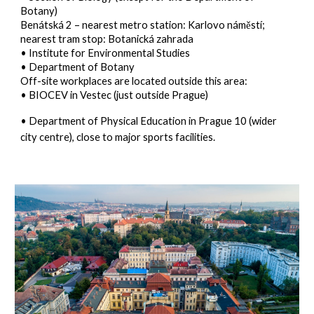
Botany)
Benátská 2
– nearest metro station: Karlovo náměstí;
nearest tram stop: Botanická zahrada
• Institute for Environmental Studies
• Department of Botany
Off-site workplaces are located outside this area:
• BIOCEV in Vestec (just outside Prague)
• Department of Physical Education in Prague 10 (wider
city centre), close to major sports facilities.