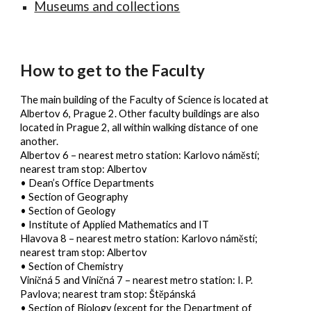
Museums and collections
How to get to the Faculty
The main building of the Faculty of Science is located at
Albertov 6, Prague 2. Other faculty buildings are also
located in Prague 2, all within walking distance of one
another.
Albertov 6
– nearest metro station: Karlovo náměstí;
nearest tram stop: Albertov
• Dean’s Office Departments
• Section of Geography
• Section of Geology
• Institute of Applied Mathematics and IT
Hlavova 8
– nearest metro station: Karlovo náměstí;
nearest tram stop: Albertov
• Section of Chemistry
Viničná 5 and Viničná 7
– nearest metro station: I. P.
Pavlova; nearest tram stop: Štěpánská
• Section of Biology (except for the Department of