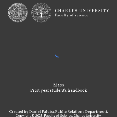
Maps
First year student's handbook
Created by Daniel Paluba, Public Relations Department.
Copyright © 2023, Faculty of Science, Charles University.