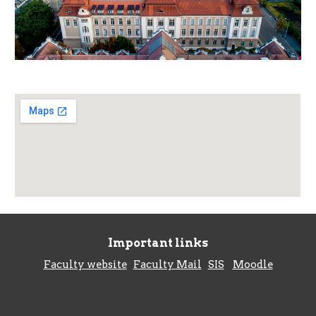
Important links
Faculty website
Faculty Mail
SIS
Moodl
e