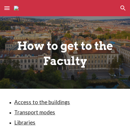
Skip to main content
Skip to navigation
How to get to the
Faculty
Access to the buildings
Transport modes
Libraries